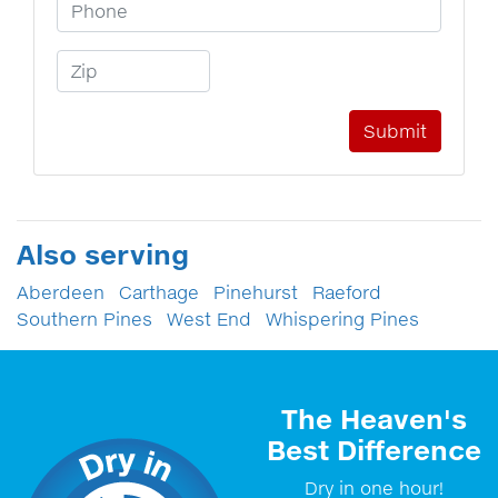
Phone Number
Zip Code
Also serving
Aberdeen
Carthage
Pinehurst
Raeford
Southern Pines
West End
Whispering Pines
The Heaven's
Best Difference
Dry in one hour!