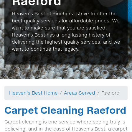
Raeford
Heaven's Best of Pinehurst strive to offer the
best quality services for affordable prices. We
want to make sure that you are satisfied.
Heaven's Best has a long lasting history of
delivering the highest quality services, and we
want to continue that legacy.
Heaven's Best Home
Areas Served
Raeford
Carpet Cleaning Raeford
Carpet cleaning is one service where seeing truly is
believing, and in the case of Heaven's Best, a carpet