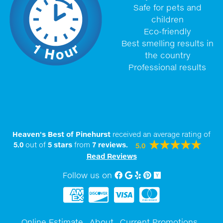
Safe for pets and
children
Eco-friendly
Best smelling results in
the country
Professional results
Heaven's Best of Pinehurst
received an average rating of
5.0
out of
5
stars
from
7
reviews.
5.0
Read Reviews
Follow us on
Facebook
Google My Business
Yelp
Pinterest
Yellow Pages
Online Estimate
About
Current Promotions