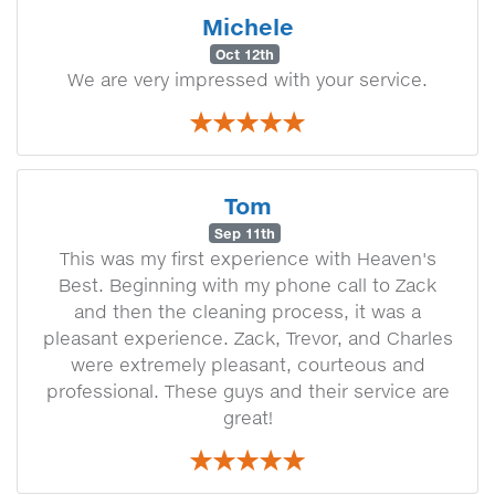
Michele
Oct 12th
We are very impressed with your service.
Tom
Sep 11th
This was my first experience with Heaven's
Best. Beginning with my phone call to Zack
and then the cleaning process, it was a
pleasant experience. Zack, Trevor, and Charles
were extremely pleasant, courteous and
professional. These guys and their service are
great!