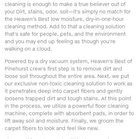
cleaning is enough to make a true believer out of
you! Dirt, stains, odor, soil—it's simply no match for
the Heaven's Best low moisture, dry-in-one-hour
cleaning method. Add to that a cleaning solution
that's safe for people, pets, and the environment
and you may end up feeling as though you're
walking on a cloud.
Powered by a dry vacuum system, Heaven's Best of
Pinehurst crew's first step is to remove dirt and
loose soil throughout the entire area. Next, we put
our exclusive non-toxic cleaning solution to work as
it penetrates deep into carpet fibers and gently
loosens trapped dirt and tough stains. At this point
in the process, we utilize a powerful floor cleaning
machine, complete with absorbent pads, in order to
lift away soil and moisture. Finally, we groom the
carpet fibers to look and feel like new.