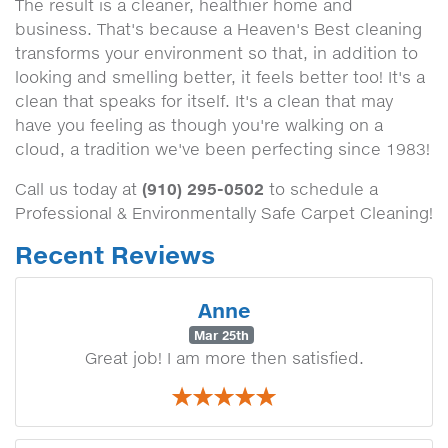
The result is a cleaner, healthier home and
business. That's because a Heaven's Best cleaning
transforms your environment so that, in addition to
looking and smelling better, it feels better too! It's a
clean that speaks for itself. It's a clean that may
have you feeling as though you're walking on a
cloud, a tradition we've been perfecting since 1983!
(910) 295-0502
Call us today at
to schedule a
Professional & Environmentally Safe Carpet Cleaning!
Recent Reviews
Anne
Mar 25th
Great job! I am more then satisfied.