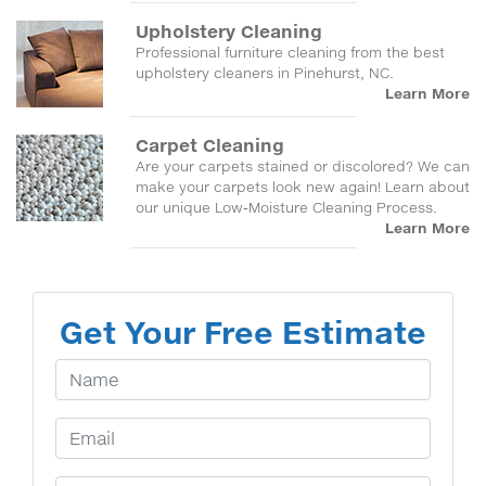
Upholstery Cleaning
Professional furniture cleaning from the best
upholstery cleaners in Pinehurst, NC.
Learn More
Carpet Cleaning
Are your carpets stained or discolored? We can
make your carpets look new again! Learn about
our unique Low-Moisture Cleaning Process.
Learn More
Get Your Free Estimate
Your Name
Email Address