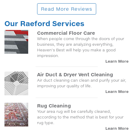
Read More Reviews
Our Raeford Services
Commercial Floor Care
When people come through the doors of your
business, they are analyzing everything,
Heaven's Best will help you make a good
impression.
Learn More
Air Duct & Dryer Vent Cleaning
Air duct cleaning can clean and purify your air,
improving your quality of life.
Learn More
Rug Cleaning
Your area rug will be carefully cleaned,
according to the method that is best for your
rug type.
Learn More