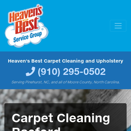
Heaven's Best Carpet Cleaning and Upholstery
(910) 295-0502
Serving Pinehurst, NC, and all of Moore County, North Carolina.
Carpet Cleaning