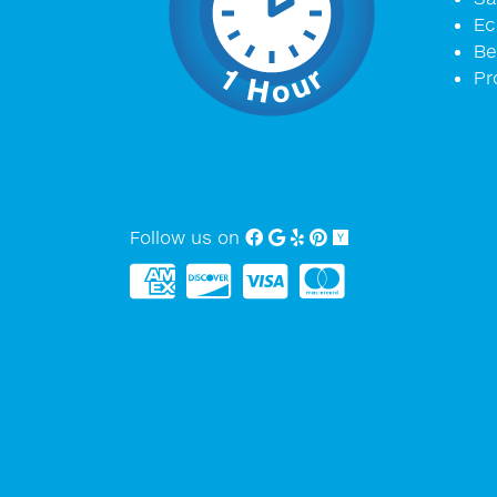
Ec
Be
Pr
Follow us on
Facebook
Google My Business
Yelp
Pinterest
Yellow Pages