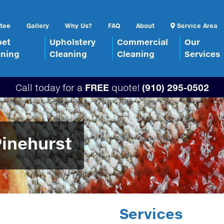
tee
Gallery
Why Us?
FAQ
About
Service Area
pet
Upholstery
Commercial
Our
aning
Cleaning
Cleaning
Services
Call today for a
FREE
quote!
(910) 295-0502
Pinehurst
Services