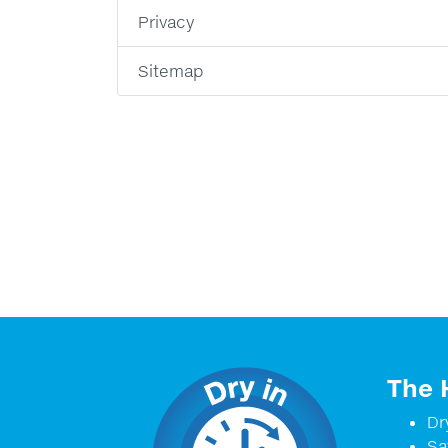
Privacy
Sitemap
The 
Dr
Sa