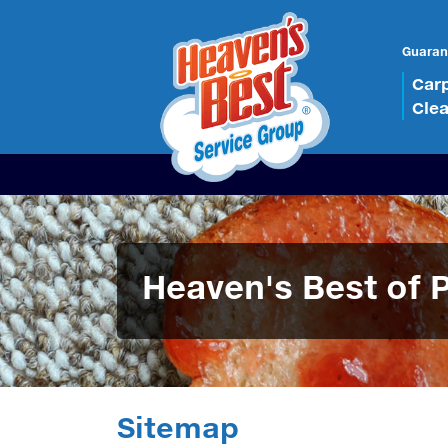
Guaran
Car
Cle
Heaven's Best of 
Sitemap