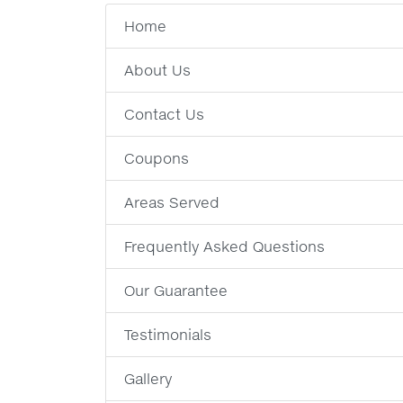
Home
About Us
Contact Us
Coupons
Areas Served
Frequently Asked Questions
Our Guarantee
Testimonials
Gallery