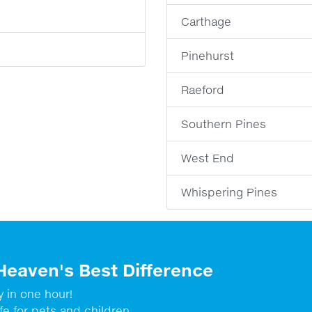
Carthage
Pinehurst
Raeford
Southern Pines
West End
Whispering Pines
Heaven's Best Difference
y in one hour!
fe for pets and children