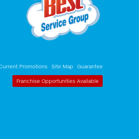
Current Promotions
Site Map
Guarantee
Franchise Opportunities Available