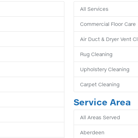
All Services
Commercial Floor Care
Air Duct & Dryer Vent C
Rug Cleaning
Upholstery Cleaning
Carpet Cleaning
Service Area
All Areas Served
Aberdeen