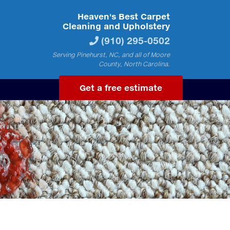
Heaven's Best Carpet
Cleaning and Upholstery
(910) 295-0502
Serving Pinehurst, NC, and all of Moore
County, North Carolina.
Get a free estimate