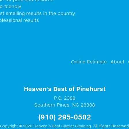
o-friendly
st smelling results in the country
ofessional results
Online Estimate
About
Heaven's Best of Pinehurst
P.O. 2388
Southern Pines
,
NC
28388
(910) 295-0502
Copyright © 2026 Heaven's Best Carpet Cleaning. All Rights Reserved